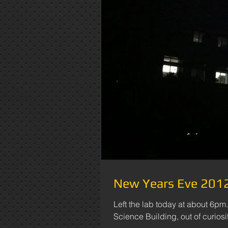
New Years Eve 2012 
Left the lab today at about 6pm.
Science Building, out of curiosity,