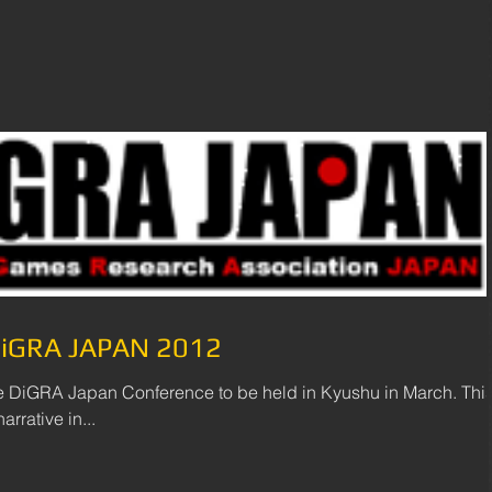
 DiGRA JAPAN 2012
he DiGRA Japan Conference to be held in Kyushu in March. Thi
rrative in...