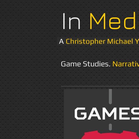
In
Med
A
Christopher Michael 
Game Studies.
Narrati