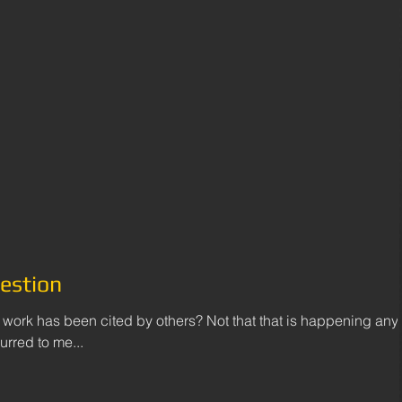
estion
ork has been cited by others? Not that that is happening any
rred to me...