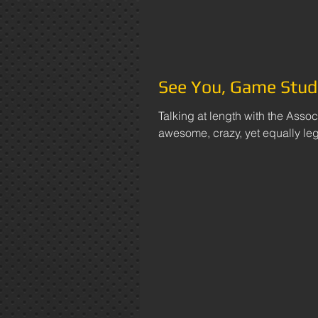
See You, Game Stud
Talking at length with the Assoc
awesome, crazy, yet equally legi