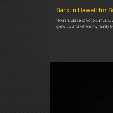
Back in Hawaii for B
'Twas a place of fiction, music,
grew up and where my family liv