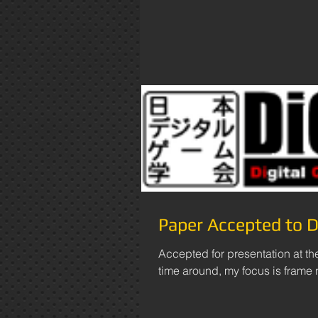
Paper Accepted to
Accepted for presentation at t
time around, my focus is frame na