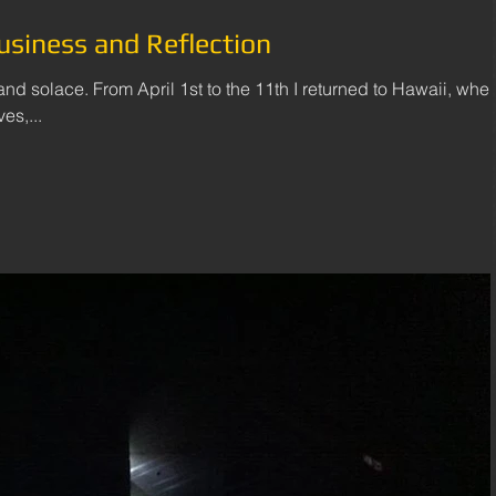
usiness and Reflection
 and solace. From April 1st to the 11th I returned to Hawaii, wher
es,...