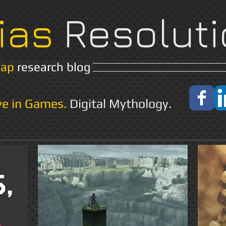
ias
Resoluti
Yap
research blog
Home
About
ve in Games.
Digital Mythology.