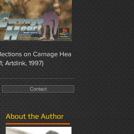
lections on Carnage Heart
1; Artdink, 1997)
Contact
About the Author