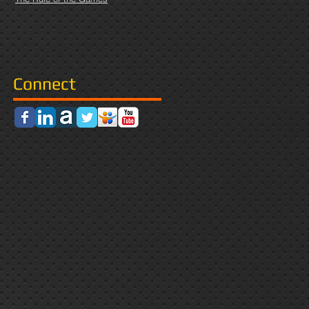
Connect