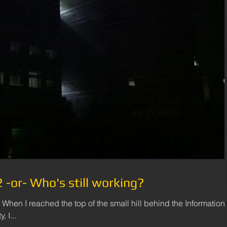
-or- Who's still working?
 When I reached the top of the small hill behind the Information
 I...