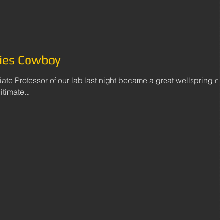
ies Cowboy
iate Professor of our lab last night became a great wellspring o
timate...