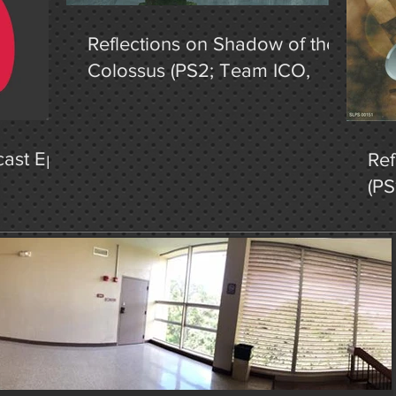
Reflections on Shadow of the
Colossus (PS2; Team ICO,
2005), Pt. 1
ast Ep.
Ref
(PS