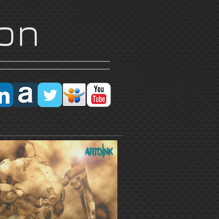
on
Research
More