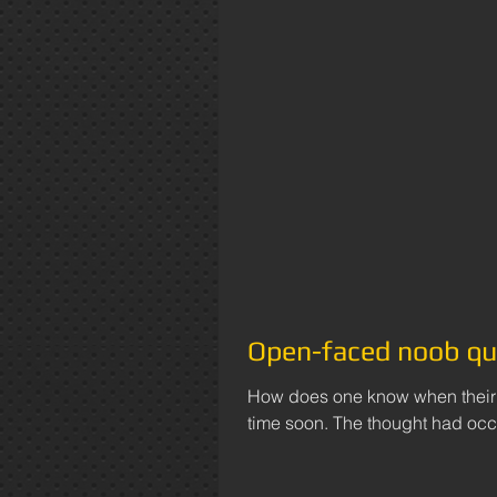
Open-faced noob qu
How does one know when their w
time soon. The thought had occu