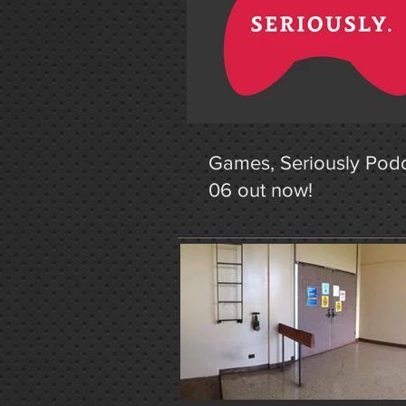
Games, Seriously Podc
06 out now!