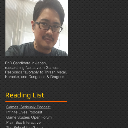
e I
PhD Candidate in Japan,
researching Narrative in Games.
Responds favorably to Thrash Metal,
Karaoke, and Dungeons & Dragons.
Reading List
Games, Seriously Podcast
Infinite Lives Podcast
Game Studies Open Forum
Plain Box Interactive
The Rule of the Games