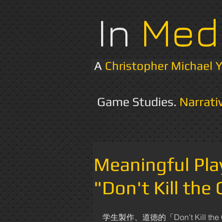
In
Med
A
Christopher Michael 
Game Studies.
Narrati
Meaningful Pl
"Don't Kill the
学生製作、道徳的「Don't Kill