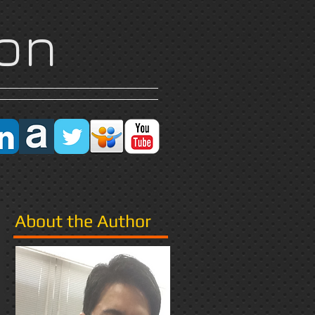
on
Research
More
About the Author