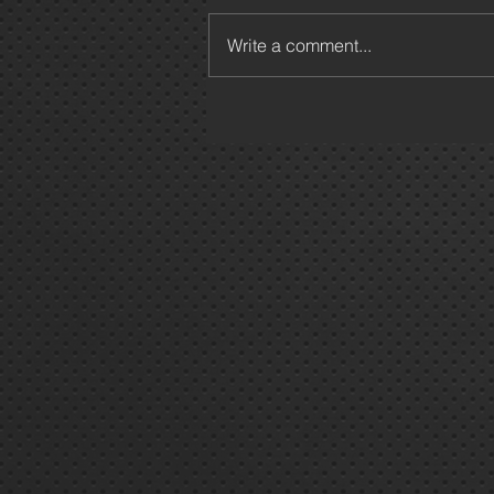
Write a comment...