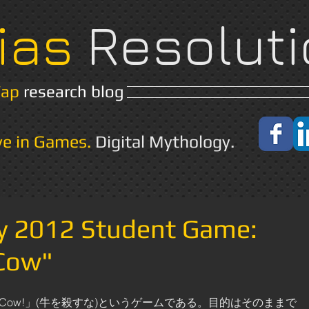
ias
Resoluti
Yap
research blog
Home
About
ve in Games.
Digital Mythology.
ay 2012 Student Game:
 Cow"
 the Cow!」(牛を殺すな)というゲームである。目的はそのままで