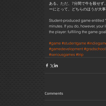
ある。ただ、7分間で牛を殺せず
ーにとって、どちらのほうが大事:
Student-produced game entitled "Don
minutes. If you do, however, your li
the player: fulfilling the game goal
#game
#studentgame
#indiegam
#gamedevelopment
#gradschooll
#seriousgames
#trip
Comments