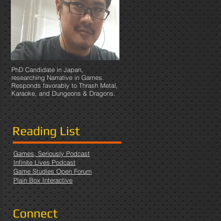
PhD Candidate in Japan,
researching Narrative in Games.
Responds favorably to Thrash Metal,
Karaoke, and Dungeons & Dragons.
Reading List
Games, Seriously Podcast
Infinite Lives Podcast
Game Studies Open Forum
Plain Box Interactive
Connect