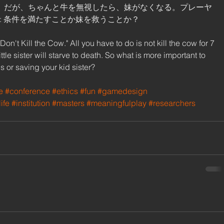
。だが、ちゃんと牛を無視したら、妹がなくなる。プレーヤ
 条件を満たすことか妹を救うことか？ 
't Kill the Cow." All you have to do is not kill the cow for 7 
ttle sister will starve to death. So what is more important to 
s or saving your kid sister? 
e
#conference
#ethics
#fun
#gamedesign
ife
#institution
#masters
#meaningfulplay
#researchers