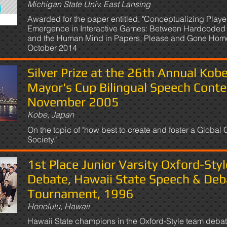
Michigan State Univ. East Lansing
Awarded for the paper entitled, "Conceptualizing Playe
Emergence in Interactive Games: Between Hardcoded 
and the Human Mind in Papers, Please and Gone Home
October 2014
Silver Prize at the 26th Annual Kob
Mayor's Cup Bilingual Speech Conte
November 2005
Kobe, Japan
On the topic of "how best to create and foster a Global C
Society."
1st Place Junior Varsity Oxford-Styl
Debate, Hawaii State Speech & Deb
Tournament, 1996
Honolulu, Hawaii
Hawaii State champions in the Oxford-Style team deba