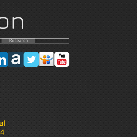
on
Research
More
al
14