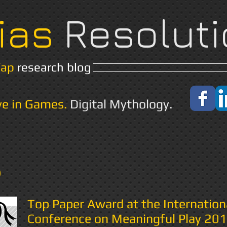
ias
Resoluti
Yap
research blog
Home
About
ve in Games.
Digital Mythology.
s
Top Paper Award at the Internation
Conference on Meaningful Play 20