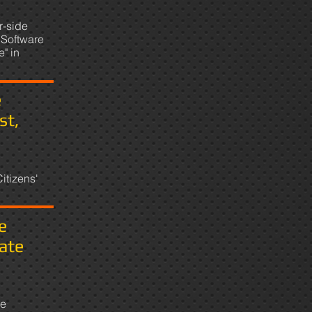
r-side
Software
" in
e
st,
itizens'
e
ate
te