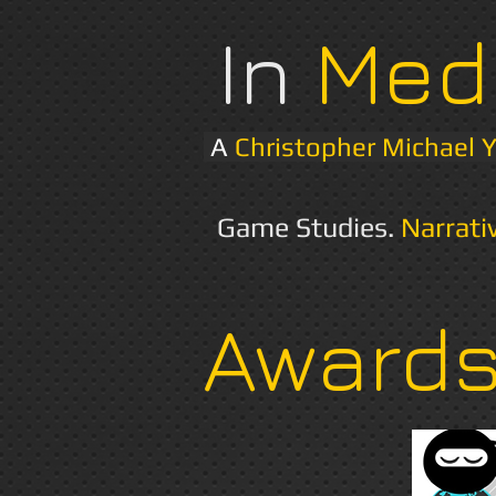
In
Med
A
Christopher Michael 
Game Studies.
Narrati
Award