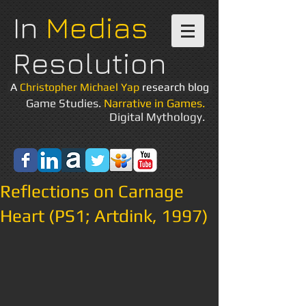
In
Medias
Resolution
A
Christopher Michael Yap
research blog
Game Studies.
Narrative in Games.
Digital Mythology.
Reflections on Carnage
Heart (PS1; Artdink, 1997)