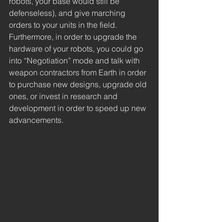
robots, your base would still be 
defenseless), and give marching 
orders to your units in the field. 
Furthermore, in order to upgrade the 
hardware of your robots, you could go 
into “Negotiation” mode and talk with 
weapon contractors from Earth in order 
to purchase new designs, upgrade old 
ones, or invest in research and 
development in order to speed up new 
advancements.  