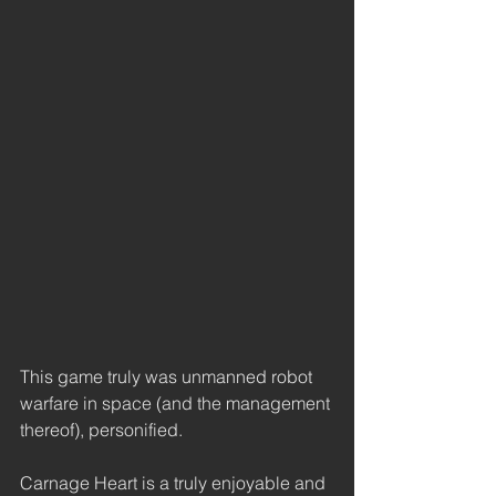
This game truly was unmanned robot 
warfare in space (and the management 
thereof), personified. 
Carnage Heart is a truly enjoyable and 