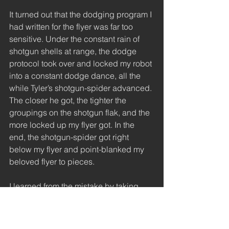
It turned out that the dodging program I 
had written for the flyer was far too 
sensitive. Under the constant rain of 
shotgun shells at range, the dodge 
protocol took over and locked my robot 
into a constant dodge dance, all the 
while Tyler’s shotgun-spider advanced. 
The closer he got, the tighter the 
groupings on the shotgun flak, and the 
more locked up my flyer got. In the 
end, the shotgun-spider got right 
below my flyer and point-blanked my 
beloved flyer to pieces. 
I learned from the mistake by taking 
Tyler’s simply strategy and working that 
into some of my future land-based 
designs. The whole fire-shotgun-then-