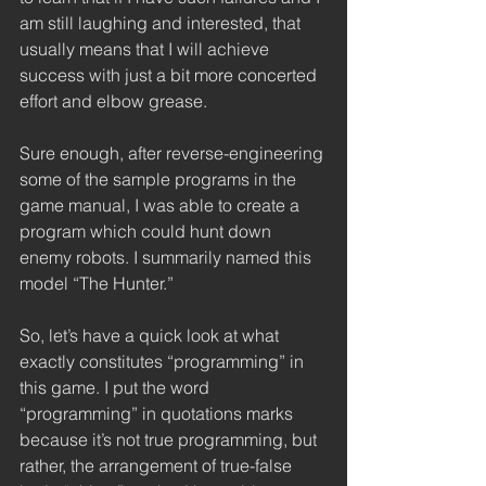
am still laughing and interested, that 
usually means that I will achieve 
success with just a bit more concerted 
effort and elbow grease. 
Sure enough, after reverse-engineering 
some of the sample programs in the 
game manual, I was able to create a 
program which could hunt down 
enemy robots. I summarily named this 
model “The Hunter.” 
So, let’s have a quick look at what 
exactly constitutes “programming” in 
this game. I put the word 
“programming” in quotations marks 
because it’s not true programming, but 
rather, the arrangement of true-false 