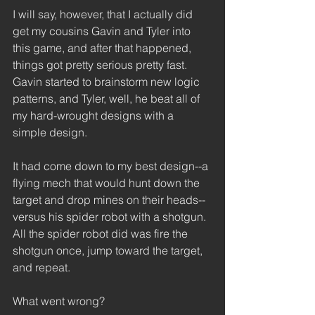
I will say, however, that I actually did 
get my cousins Gavin and Tyler into 
this game, and after that happened, 
things got pretty serious pretty fast. 
Gavin started to brainstorm new logic 
patterns, and Tyler, well, he beat all of 
my hard-wrought designs with a 
simple design.  
It had come down to my best design--a 
flying mech that would hunt down the 
target and drop mines on their heads--
versus his spider robot with a shotgun. 
All the spider robot did was fire the 
shotgun once, jump toward the target, 
and repeat.  
What went wrong? 