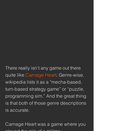
There really isn’t any game out there 
quite like
 Carnage Heart
. Genre-wise, 
wikipedia lists it as a “mecha-based, 
turn-based strategy game” or “puzzle, 
programming sim.” And the great thing 
is that both of those genre descriptions 
is accurate. 
Carnage Heart was a game where you 
played the role of a military 