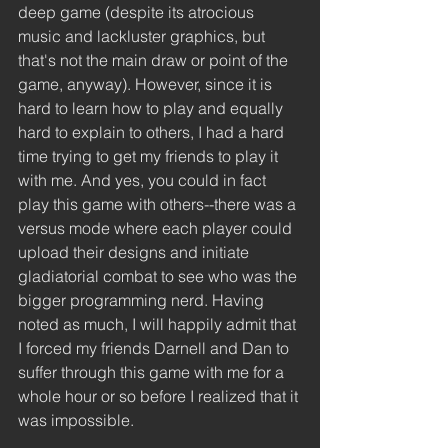
deep game (despite its atrocious 
music and lackluster graphics, but 
that's not the main draw or point of the 
game, anyway). However, since it is 
hard to learn how to play and equally 
hard to explain to others, I had a hard 
time trying to get my friends to play it 
with me. And yes, you could in fact 
play this game with others--there was a 
versus mode where each player could 
upload their designs and initiate 
gladiatorial combat to see who was the 
bigger programming nerd. Having 
noted as much, I will happily admit that 
I forced my friends Darnell and Dan to 
suffer through this game with me for a 
whole hour or so before I realized that it 
was impossible.  