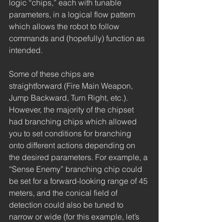
logic “chips,” each with tunable 
parameters, in a logical flow pattern 
which allows the robot to follow 
commands and (hopefully) function as 
intended. 
Some of these chips are 
straightforward (Fire Main Weapon, 
Jump Backward, Turn Right, etc.). 
However, the majority of the chipset 
had branching chips which allowed 
you to set conditions for branching 
onto different actions depending on 
the desired parameters. For example, a 
“Sense Enemy” branching chip could 
be set for a forward-looking range of 45 
meters, and the conical field of 
detection could also be tuned to 
narrow or wide (for this example, let’s 