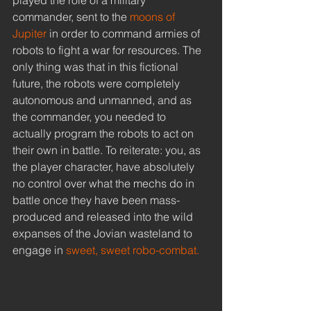
commander, sent to the 
moons of 
Jupiter
 in order to command armies of 
robots to fight a war for resources. The 
only thing was that in this fictional 
future, the robots were completely 
autonomous and unmanned, and as 
the commander, you needed to 
actually program the robots to act on 
their own in battle. To reiterate: you, as 
the player character, have absolutely 
no control over what the mechs do in 
battle once they have been mass-
produced and released into the wild 
expanses of the Jovian wasteland to 
engage in 
sweet, sweet robo-combat.