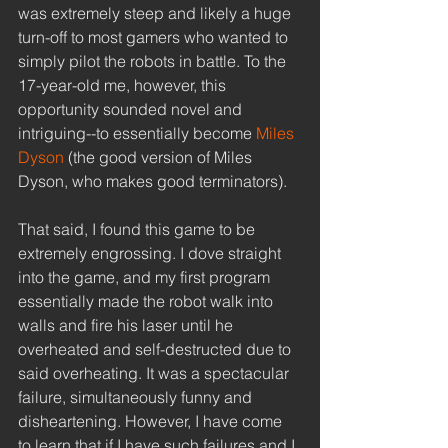
was extremely steep and likely a huge 
turn-off to most gamers who wanted to 
simply pilot the robots in battle. To the 
17-year-old me, however, this 
opportunity sounded novel and 
intriguing--to essentially become 
Miles 
Dyson
 (the good version of Miles 
Dyson, who makes good terminators). 
That said, I found this game to be 
extremely engrossing. I dove straight 
into the game, and my first program 
essentially made the robot walk into 
walls and fire his laser until he 
overheated and self-destructed due to 
said overheating. It was a spectacular 
failure, simultaneously funny and 
disheartening. However, I have come 
to learn that if I have such failures and I 