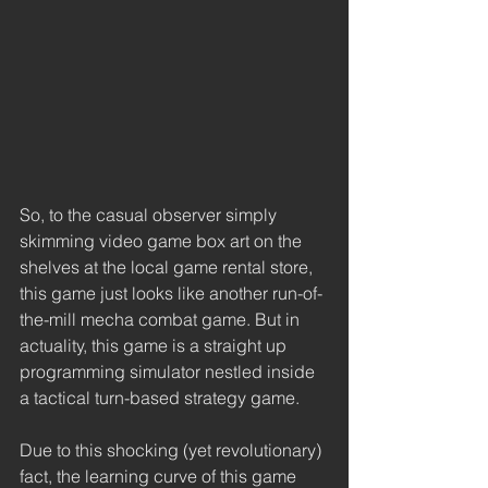
So, to the casual observer simply 
skimming video game box art on the 
shelves at the local game rental store, 
this game just looks like another run-of-
the-mill mecha combat game. But in 
actuality, this game is a straight up 
programming simulator nestled inside 
a tactical turn-based strategy game. 
Due to this shocking (yet revolutionary) 
fact, the learning curve of this game 