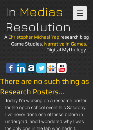
In
Medias
Resolution
A
Christopher Michael Yap
research blog
Game Studies.
Narrative in Games.
Digital Mythology.
There are no such thing as
Research Posters...
Today I'm working on a research poster 
for the open school event this Saturday. 
I've never done one of these before in 
undergrad, and I wondered why I was 
the only one in the lab who hadn't. 