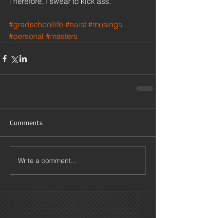
Therefore, I swear to kick ass. 
#gradschoollife
#naist
#musings
#personal
#masters
Comments
Write a comment...