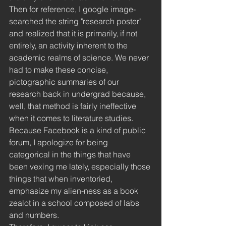
Then for reference, I google image-
searched the string "research poster" 
and realized that it is primarily, if not 
entirely, an activity inherent to the 
academic realms of science. We never 
had to make these concise, 
pictographic summaries of our 
research back in undergrad because, 
well, that method is fairly ineffective 
when it comes to literature studies. 
Because Facebook is a kind of public 
forum, I apologize for being 
categorical in the things that have 
been vexing me lately, especially those 
things that when inventoried, 
emphasize my alien-ness as a book 
zealot in a school composed of labs 
and numbers. 