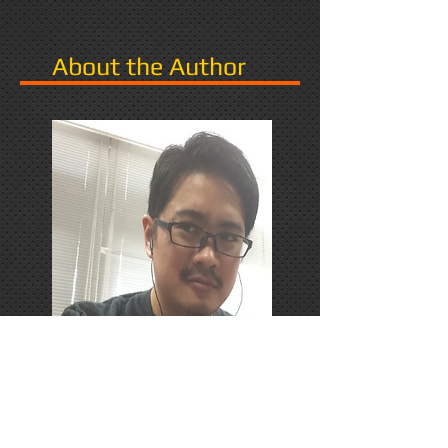
About the Author
PhD Candidate in Japan,
researching Narrative in Games.
Responds favorably to Thrash
Metal, Karaoke, and Dungeons &
Dragons.