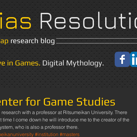
ias
Resoluti
Yap
research blog
Home
About
ve in Games.
Digital Mythology.
nter for Game Studies
 time I come down he will introduce me to the creator of the 
ystem, who is also a professor there.
meikanuniversity
#institution
#masters