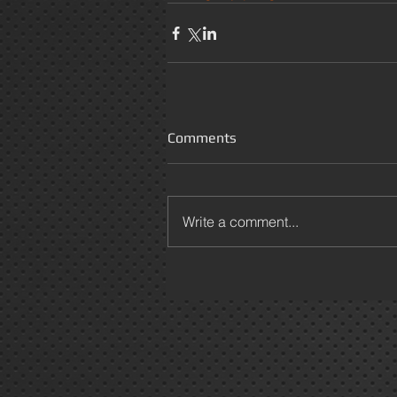
Comments
Write a comment...