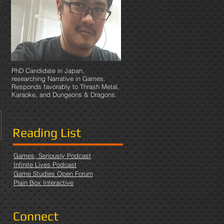
PhD Candidate in Japan,
researching Narrative in Games.
Responds favorably to Thrash Metal,
Karaoke, and Dungeons & Dragons.
Reading List
Games, Seriously Podcast
Infinite Lives Podcast
Game Studies Open Forum
Plain Box Interactive
Connect