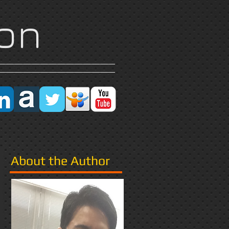
on
Research
More
About the Author