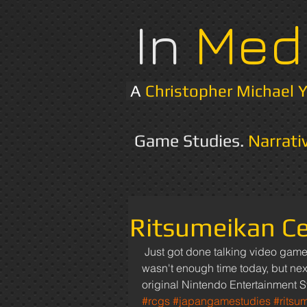
In
Med
A
Christopher Michael 
Game Studies.
Narrati
Ritsumeikan Ce
 Just got done talking video game research with a professor at Ritsumeikan University. There 
wasn't enough time today, but next
original Nintendo Entertainment S
#rcgs
#japangamestudies
#ritsu