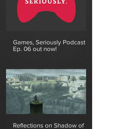
Games, Seriously Podcast
Ep. 06 out now!
Reflections on Shadow of