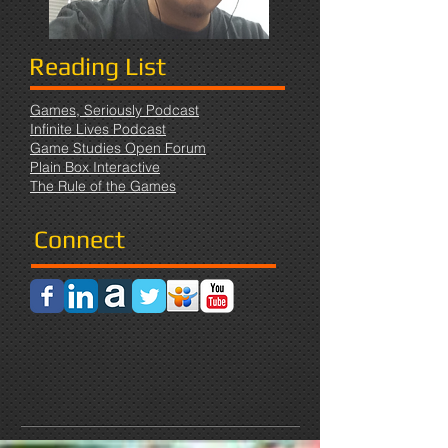
Reading List
Games, Seriously Podcast
Infinite Lives Podcast
Game Studies Open Forum
Plain Box Interactive
The Rule of the Games
Connect