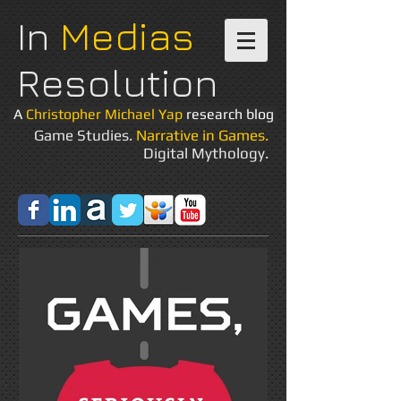
In
Medias
Resolution
A
Christopher Michael Yap
research blog
Game Studies.
Narrative in Games.
Digital Mythology.