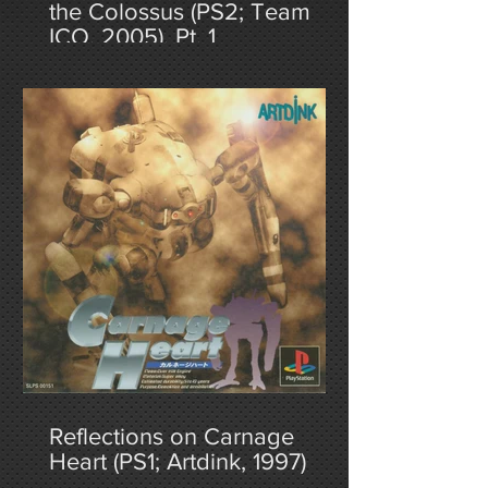
the Colossus (PS2; Team
ICO, 2005), Pt. 1
Reflections on Carnage
Heart (PS1; Artdink, 1997)