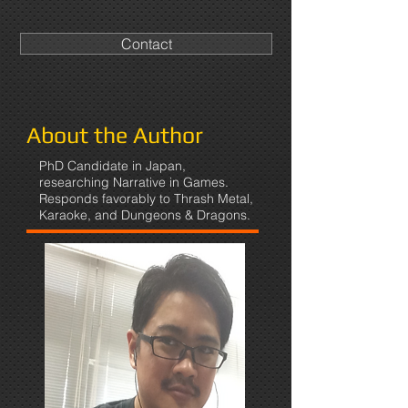
Contact
About the Author
PhD Candidate in Japan,
researching Narrative in Games.
Responds favorably to Thrash Metal,
Karaoke, and Dungeons & Dragons.