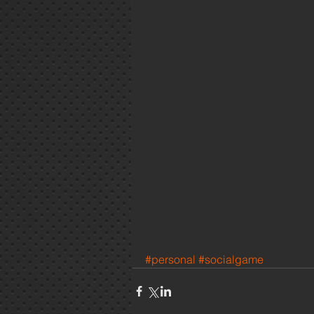
#personal
#socialgame