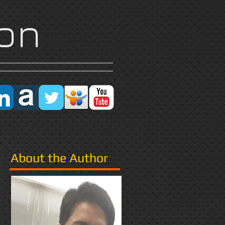
on
Research
More
About the Author