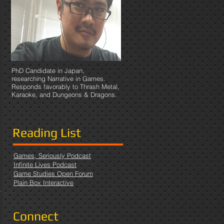
PhD Candidate in Japan,
researching Narrative in Games.
Responds favorably to Thrash Metal,
Karaoke, and Dungeons & Dragons.
Reading List
Games, Seriously Podcast
Infinite Lives Podcast
Game Studies Open Forum
Plain Box Interactive
Connect