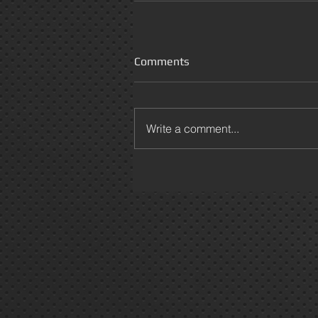
Comments
Write a comment...