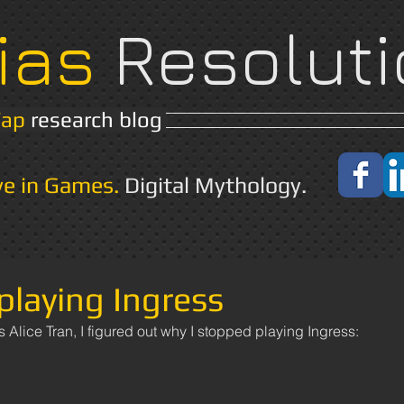
ias
Resoluti
Yap
research blog
Home
About
ve in Games.
Digital Mythology.
playing Ingress
s Alice Tran, I figured out why I stopped playing Ingress: 