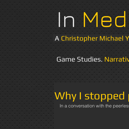
In
Med
A
Christopher Michael 
Game Studies.
Narrati
Why I stopped 
In a conversation with the peerles