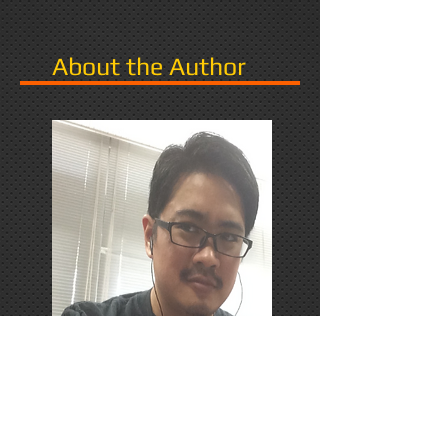
About the Author
PhD Candidate in Japan,
researching Narrative in Games.
Responds favorably to Thrash
Metal, Karaoke, and Dungeons &
Dragons.