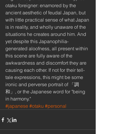
otaku foreigner: enamored by the 
ancient aesthetic of feudal Japan, but 
with little practical sense of what Japan 
is in reality, and wholly unaware of the 
situations he creates around him. And 
yet despite this Japanophilia-
generated aloofness, all present within 
this scene are fully aware of the 
awkwardness and discomfort they are 
causing each other. If not for their tell-
tale expressions, this might be some 
ironic and perverse portrait of 「調
和」, or the Japanese word for "being 
in harmony."
#japanese
#otaku
#personal