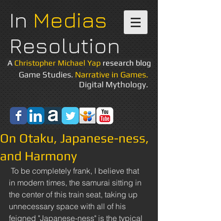
In
Medias
Resolution
A
Christopher Michael Yap
research blog
Game Studies.
Narrative in Games.
Digital Mythology.
On Otaku, Japanese-ness,
and Harmony
 To be completely frank, I believe that 
in modern times, the samurai sitting in 
the center of this train seat, taking up 
unnecessary space with all of his 
feigned "Japanese-ness" is the typical 