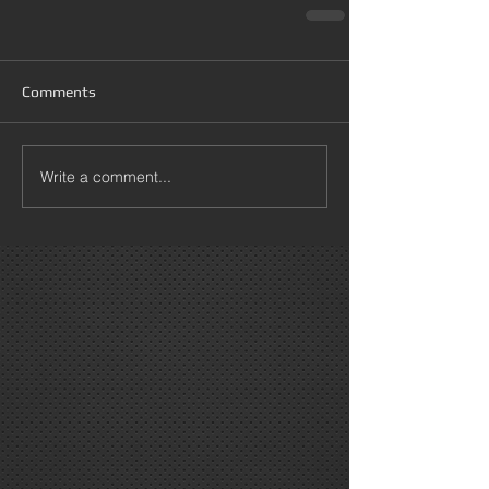
Comments
Write a comment...