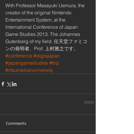
With Professor Masayuki Uemura, the 
creator of the original Nintendo 
Entertainment System, at the 
International Conference of Japan 
Game Studies 2013. The Johannes 
Gutenberg of my field. 任天堂ファミコ
ンの発明者、Prof. 上村雅之です。
#conference
#digrajapan
#japangamestudies
#trip
#ritsumeikanuniversity
Comments