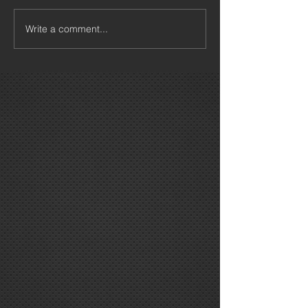
Write a comment...