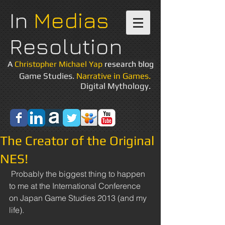
In
Medias
Resolution
A
Christopher Michael Yap
research blog
Game Studies.
Narrative in Games.
Digital Mythology.
The Creator of the Original
NES!
 Probably the biggest thing to happen 
to me at the International Conference 
on Japan Game Studies 2013 (and my 
life). 