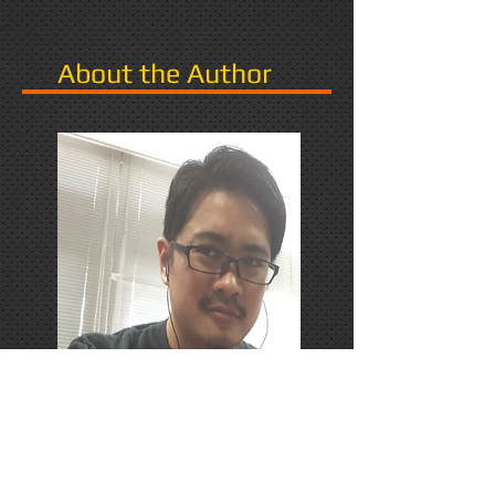
About the Author
PhD Candidate in Japan,
researching Narrative in Games.
Responds favorably to Thrash
Metal, Karaoke, and Dungeons &
Dragons.