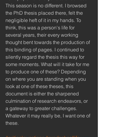
This season is no different. I browsed 
the PhD thesis placed there, felt the 
negligible heft of it in my hands. To 
think, this was a person's life for 
several years, their every working 
thought bent towards the production of 
this binding of pages. I continued to 
silently regard the thesis this way for 
some moments. What will it take for me 
to produce one of these? Depending 
on where you are standing when you 
look at one of these theses, this 
document is either the sharpened 
culmination of research endeavors, or 
a gateway to greater challenges. 
Whatever it may really be, I want one of 
these. 