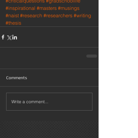
#criticalquestions
#gradschoollife
#inspirational
#masters
#musings
#naist
#research
#researchers
#writing
#thesis
Comments
Write a comment...