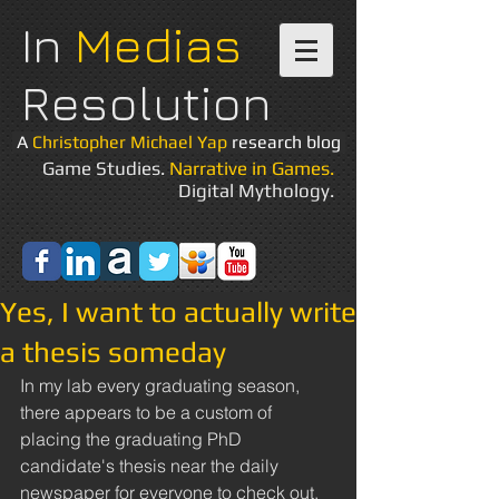
In
Medias
Resolution
A
Christopher Michael Yap
research blog
Game Studies.
Narrative in Games.
Digital Mythology.
Yes, I want to actually write
a thesis someday
In my lab every graduating season, 
there appears to be a custom of 
placing the graduating PhD 
candidate's thesis near the daily 
newspaper for everyone to check out. 