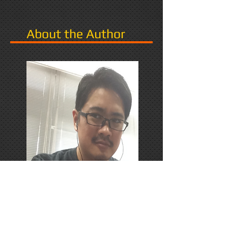
About the Author
PhD Candidate in Japan,
researching Narrative in Games.
Responds favorably to Thrash
Metal, Karaoke, and Dungeons &
Dragons.