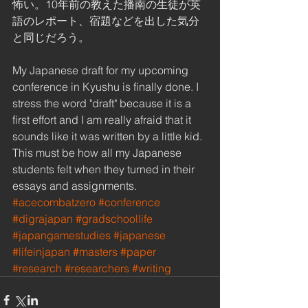
怖い。10年前の教えた播南の生徒が英
語のレポート、宿題などを出した気分
と同じだろう。 
My Japanese draft for my upcoming 
conference in Kyushu is finally done. I 
stress the word "draft" because it is a 
first effort and I am really afraid that it 
sounds like it was written by a little kid. 
This must be how all my Japanese 
students felt when they turned in their 
essays and assignments.
#acecombatzero
#conference
#digrajapan
#gradschoollife
#japangamestudies
#japanese
#lifeinjapan
#masters
#paper
#research
#researchers
#writing