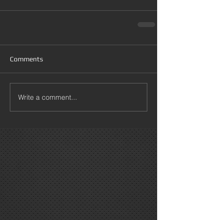
Comments
Write a comment...