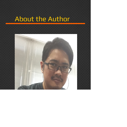
About the Author
PhD Candidate in Japan,
researching Narrative in Games.
Responds favorably to Thrash
Metal, Karaoke, and Dungeons &
Dragons.