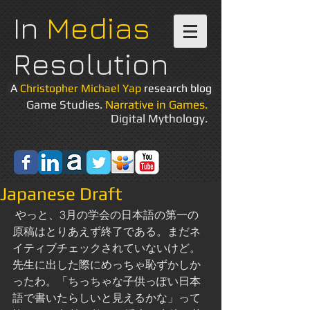
In
Medias
Resolution
A
Christopher Michael Yap
research blog
Game Studies.
Narrative in Games.
Digital Mythology.
Japanese Draft
 やっと、3月の学会の日本語の第一の
原稿はとりあえず終了である。まだネ
イティブチェックされていないけど。
先生に出した際にめっちゃ恥ずかしか
ったわ。「ちっちゃな子供っぽい日本
語で書いたらしいと見えるかな」って