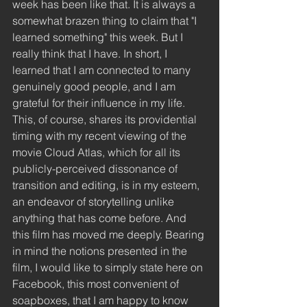
week has been like that. It is always a 
somewhat brazen thing to claim that "I 
learned something" this week. But I 
really think that I have. In short, I 
learned that I am connected to many 
genuinely good people, and I am 
grateful for their influence in my life. 
This, of course, shares its providential 
timing with my recent viewing of the 
movie Cloud Atlas, which for all its 
publicly-perceived dissonance of 
transition and editing, is in my esteem, 
an endeavor of storytelling unlike 
anything that has come before. And 
this film has moved me deeply. Bearing 
in mind the notions presented in the 
film, I would like to simply state here on 
Facebook, this most convenient of 
soapboxes, that I am happy to know 