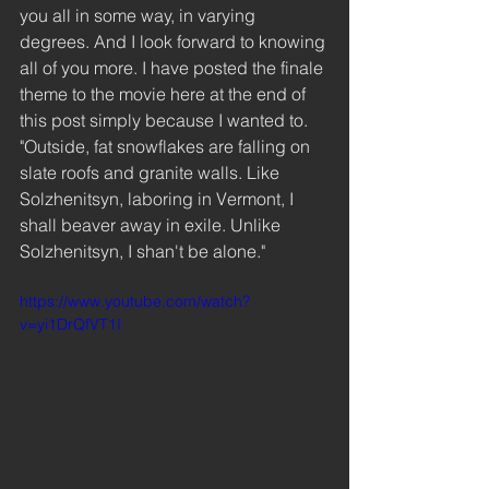
you all in some way, in varying 
degrees. And I look forward to knowing 
all of you more. I have posted the finale 
theme to the movie here at the end of 
this post simply because I wanted to. 
"Outside, fat snowflakes are falling on 
slate roofs and granite walls. Like 
Solzhenitsyn, laboring in Vermont, I 
shall beaver away in exile. Unlike 
Solzhenitsyn, I shan't be alone."  
https://www.youtube.com/watch?
v=yi1DrQfVT1I