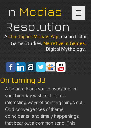
In
Medias
Resolution
A
Christopher Michael Yap
research blog
Game Studies.
Narrative in Games.
Digital Mythology.
On turning 33
A sincere thank you to everyone for 
your birthday wishes. Life has 
interesting ways of pointing things out. 
Odd convergences of theme, 
coincidental and timely happenings 
that bear out a common song. This 