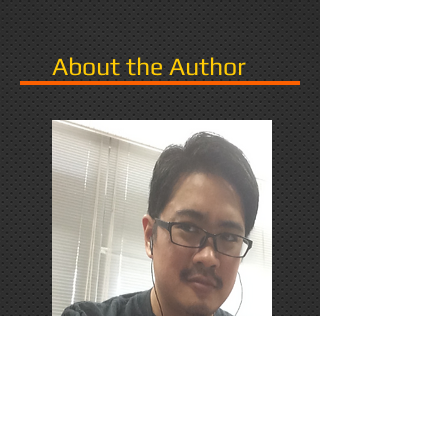
About the Author
PhD Candidate in Japan,
researching Narrative in Games.
Responds favorably to Thrash
Metal, Karaoke, and Dungeons &
Dragons.