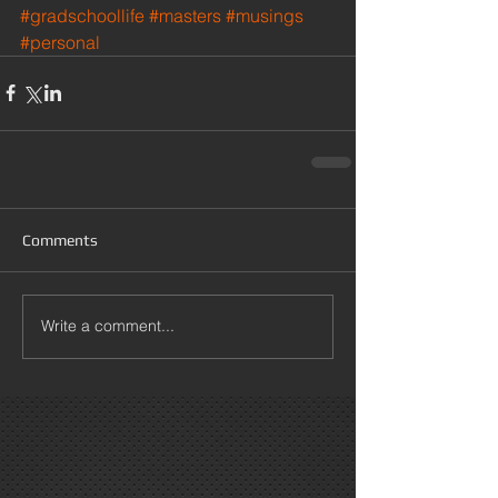
#gradschoollife
#masters
#musings
#personal
Comments
Write a comment...