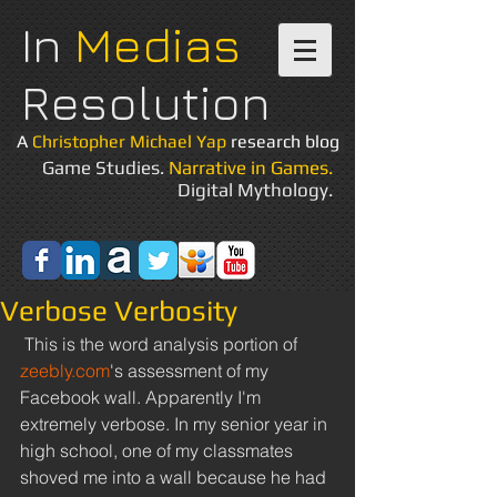
In
Medias
Resolution
A
Christopher Michael Yap
research blog
Game Studies.
Narrative in Games.
Digital Mythology.
Verbose Verbosity
 This is the word analysis portion of 
zeebly.com
's assessment of my 
Facebook wall. Apparently I'm 
extremely verbose. In my senior year in 
high school, one of my classmates 
shoved me into a wall because he had 