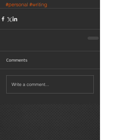
#personal
#writing
Comments
Write a comment...