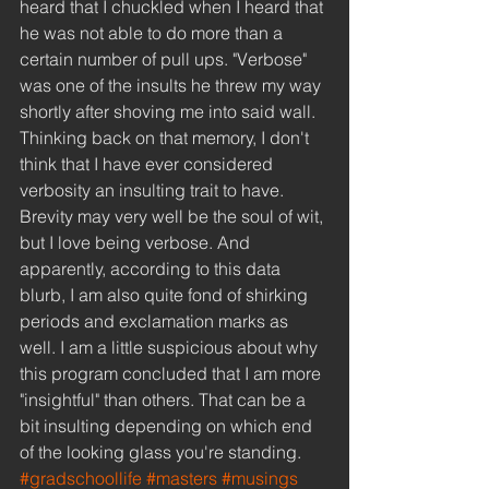
heard that I chuckled when I heard that 
he was not able to do more than a 
certain number of pull ups. "Verbose" 
was one of the insults he threw my way 
shortly after shoving me into said wall. 
Thinking back on that memory, I don't 
think that I have ever considered 
verbosity an insulting trait to have. 
Brevity may very well be the soul of wit, 
but I love being verbose. And 
apparently, according to this data 
blurb, I am also quite fond of shirking 
periods and exclamation marks as 
well. I am a little suspicious about why 
this program concluded that I am more 
"insightful" than others. That can be a 
bit insulting depending on which end 
of the looking glass you're standing.
#gradschoollife
#masters
#musings