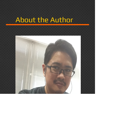
About the Author
PhD Candidate in Japan,
researching Narrative in Games.
Responds favorably to Thrash
Metal, Karaoke, and Dungeons &
Dragons.