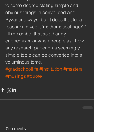
to some degree stating simple and 
obvious things in convoluted and 
Byzantine ways, but it does that for a 
reason: it gives it 'mathematical rigor'." 
I'll remember that as a handy 
euphemism for when people ask how 
any research paper on a seemingly 
simple topic can be converted into a 
voluminous tome.
#gradschoollife
#institution
#masters
#musings
#quote
Comments