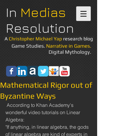
In
Medias
Resolution
A
Christopher Michael Yap
research blog
Game Studies.
Narrative in Games.
Digital Mythology.
Mathematical Rigor out of
Byzantine Ways
 According to Khan Academy's 
wonderful video tutorials on Linear 
Algebra: 
"If anything, in linear algebra, the gods 
of linear algebra are kind of experts in 