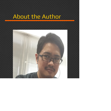
About the Author
PhD Candidate in Japan,
researching Narrative in Games.
Responds favorably to Thrash
Metal, Karaoke, and Dungeons &
Dragons.