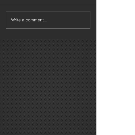
Write a comment...