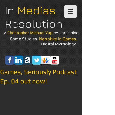
In
Medias
Resolution
A
Christopher Michael Yap
research blog
Game Studies.
Narrative in Games.
Digital Mythology.
Games, Seriously Podcast
Ep. 04 out now!