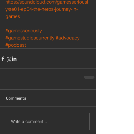
https://soundcloud.com/gamesseriousl
y/se01-ep04-the-heros-journey-in-
games
#gamesseriously
#gamestudiescurrently
#advocacy
#podcast
Comments
Write a comment...