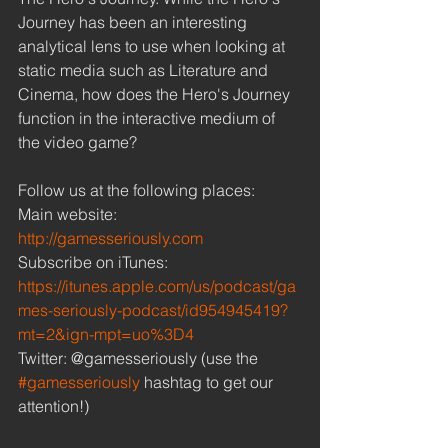
Journey has been an interesting 
analytical lens to use when looking at 
static media such as Literature and 
Cinema, how does the Hero's Journey 
function in the interactive medium of 
the video game? 
Follow us at the following places: 
Main website: 
http://gamesseriously.com
Subscribe on iTunes: 
https://itunes.apple.com/us/podcast/ga
mes-seriously-podcast/id954945419?
mt=2&ign-mpt=uo%3D4
Twitter: @gamesseriously (use the 
#gamesseriously
 hashtag to get our 
attention!) 