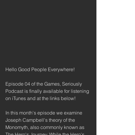
Hello Good People Everywhere! 
Episode 04 of the Games, Seriously 
Podcast is finally available for listening 
on iTunes and at the links below! 
In this month's episode we examine 
Joseph Campbell's theory of the 
Monomyth, also commonly known as 
The Hero's Journey. While the Hero's 