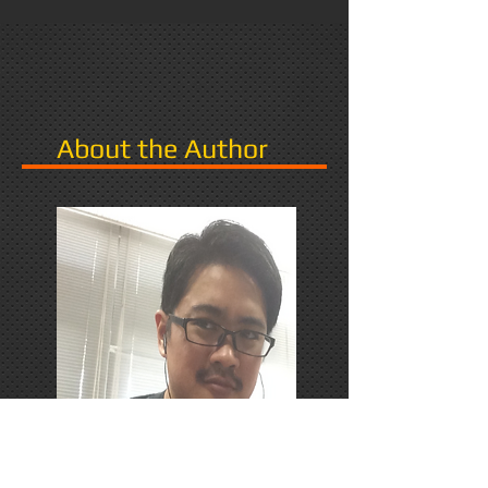
About the Author
PhD Candidate in Japan,
researching Narrative in Games.