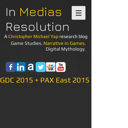
In
Medias
Resolution
A
Christopher Michael Yap
research blog
Game Studies.
Narrative in Games.
Digital Mythology.
GDC 2015 + PAX East 2015