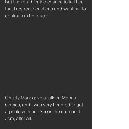
but I am glad for the chance to tell her 
that I respect her efforts and want her to 
continue in her quest. 
Christy Marx gave a talk on Mobile 
Games, and I was very honored to get 
a photo with her. She is the creator of 
Jem, after all. 