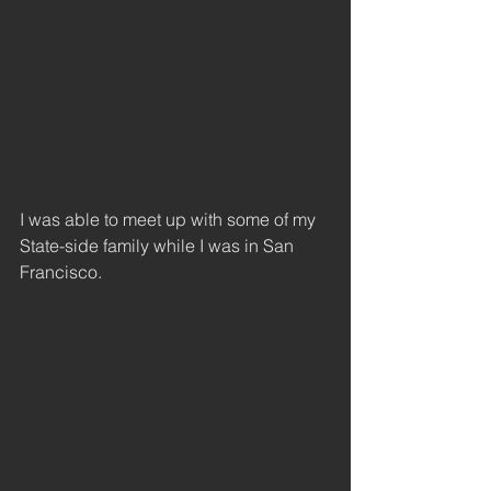
I was able to meet up with some of my 
State-side family while I was in San 
Francisco. 