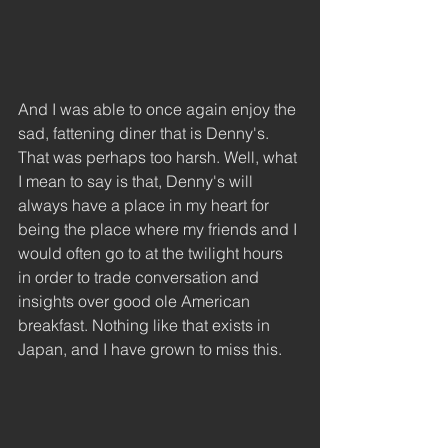
And I was able to once again enjoy the 
sad, fattening diner that is Denny's. 
That was perhaps too harsh. Well, what 
I mean to say is that, Denny's will 
always have a place in my heart for 
being the place where my friends and I 
would often go to at the twilight hours 
in order to trade conversation and 
insights over good ole American 
breakfast. Nothing like that exists in 
Japan, and I have grown to miss this.  