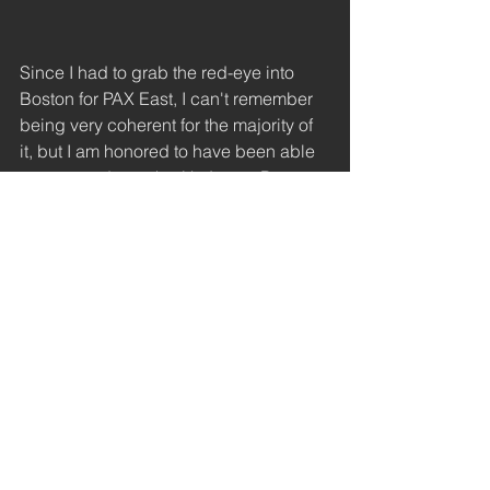
Since I had to grab the red-eye into 
Boston for PAX East, I can't remember 
being very coherent for the majority of 
it, but I am honored to have been able 
to meet and speak with James Portnow 
of Extra Creditz after his panel. I hope 
that I will have the opportunity to speak 
at length with him more on other 
matters of research and advocacy.
#gdc
#anitasarkeesian
#zoequinn
#paxeast
#conference
#advocacy