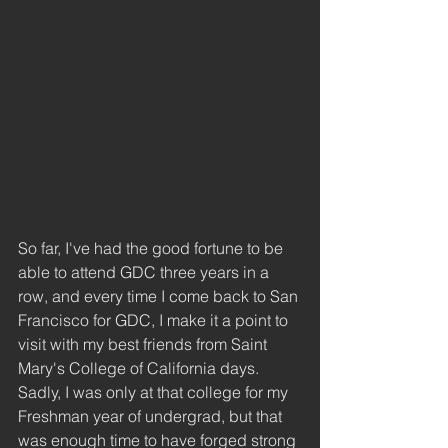
So far, I've had the good fortune to be 
able to attend GDC three years in a 
row, and every time I come back to San 
Francisco for GDC, I make it a point to 
visit with my best friends from Saint 
Mary's College of California days. 
Sadly, I was only at that college for my 
Freshman year of undergrad, but that 
was enough time to have forged strong 