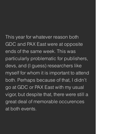
This year for whatever reason both 
GDC and PAX East were at opposite 
ends of the same week. This was 
particularly problematic for publishers, 
devs, and (I guess) researchers like 
myself for whom it is important to attend 
both. Perhaps because of that, I didn't 
go at GDC or PAX East with my usual 
vigor, but despite that, there were still a 
great deal of memorable occurences 
at both events. 