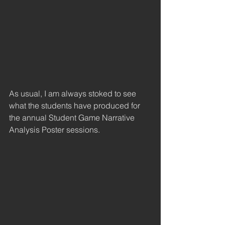
As usual, I am always stoked to see 
what the students have produced for 
the annual Student Game Narrative 
Analysis Poster sessions. 