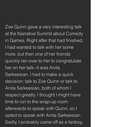
Zoe Quinn gave a very interesting talk 
at the Narrative Summit about Comedy 
in Games. Right after that had finished, 
I had wanted to talk with her some 
more, but then one of her friends 
quickly ran over to her to congratulate 
her on her talk--it was Anita 
Sarkeesian. I had to make a quick 
decision: talk to Zoe Quinn or talk to 
Anita Sarkeesian, both of whom I 
respect greatly. I thought I might have 
time to run to the wrap-up room 
afterwards to speak with Quinn, so I 
opted to speak with Anita Sarkeesian. 
Sadly, I probably came off as a fanboy, 