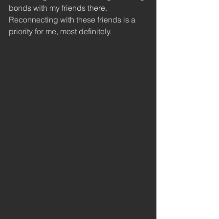
bonds with my friends there. 
Reconnecting with these friends is a 
priority for me, most definitely. 