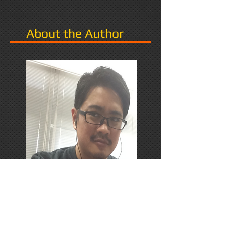
About the Author
PhD Candidate in Japan,
researching Narrative in Games.
Responds favorably to Thrash
Metal, Karaoke, and Dungeons &
Dragons.