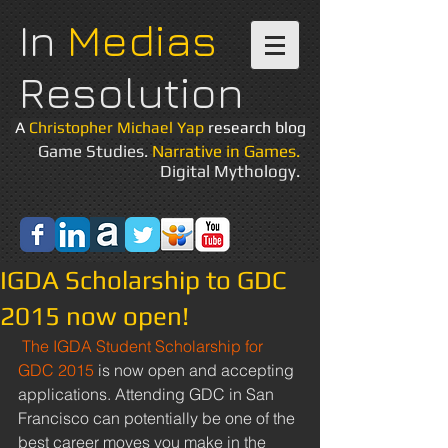
In
Medias
Resolution
A
Christopher Michael Yap
research blog
Game Studies.
Narrative in Games.
Digital Mythology.
IGDA Scholarship to GDC
2015 now open!
The IGDA Student Scholarship for 
GDC 2015
 is now open and accepting 
applications. Attending GDC in San 
Francisco can potentially be one of the 
best career moves you make in the 