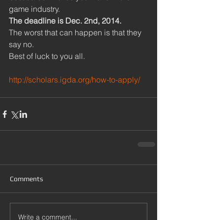
game industry. 
The deadline is Dec. 2nd, 2014.
The worst that can happen is that they 
say no. 
Best of luck to you all. 
http://scholars.igda.org/how-to-apply/
Comments
Write a comment...