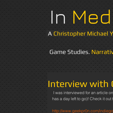
In
Med
A
Christopher Michael 
Game Studies.
Narrati
Interview with
 I was interviewed for an article on Geekpr0n.com about my indiegogo campaign (which only 
has a day left to go)! Check it out t
http://www.geekpr0n.com/indieg