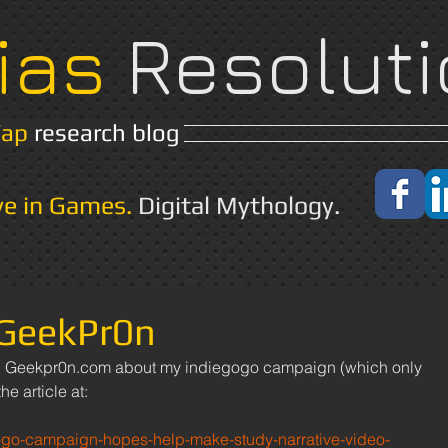
ias
Resoluti
Yap
research blog
Home
About
ve in Games.
Digital Mythology.
 GeekPr0n
he article at: 
ogo-campaign-hopes-help-make-study-narrative-video-