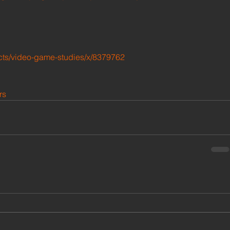
cts/video-game-studies/x/8379762 
rs