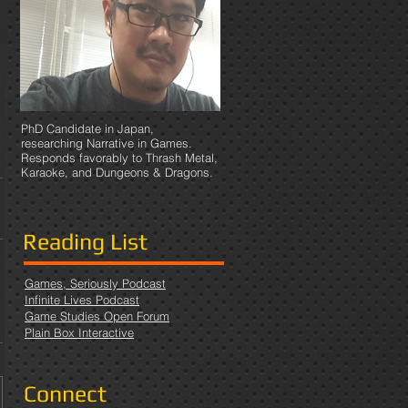
PhD Candidate in Japan,
researching Narrative in Games.
Responds favorably to Thrash Metal,
Karaoke, and Dungeons & Dragons.
Reading List
Games, Seriously Podcast
Infinite Lives Podcast
Game Studies Open Forum
Plain Box Interactive
Connect