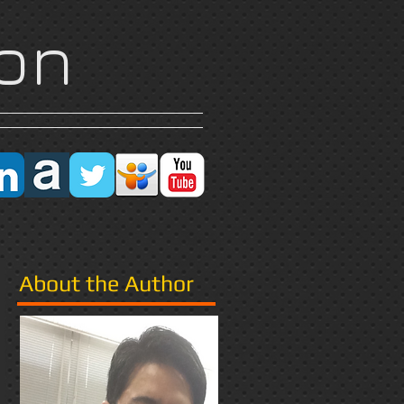
on
Research
More
About the Author