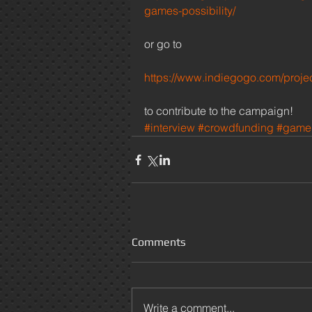
games-possibility/
or go to 
https://www.indiegogo.com/proje
to contribute to the campaign! 
#interview
#crowdfunding
#game
Comments
Write a comment...