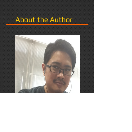
About the Author
PhD Candidate in Japan,
researching Narrative in Games.
Responds favorably to Thrash
Metal, Karaoke, and Dungeons &
Dragons.