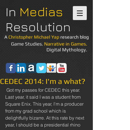
In
Medias
Resolution
A
Christopher Michael Yap
research blog
Game Studies.
Narrative in Games.
Digital Mythology.
CEDEC 2014: I'm a what?
 Got my passes for CEDEC this year. 
Last year, it said I was a student from 
Square Enix. This year, I'm a producer 
from my grad school which is 
delightfully bizarre. At this rate by next 
year, I should be a presidential rhino 