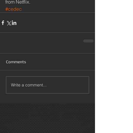
from Netflix.
#cedec
Comments
Write a comment...