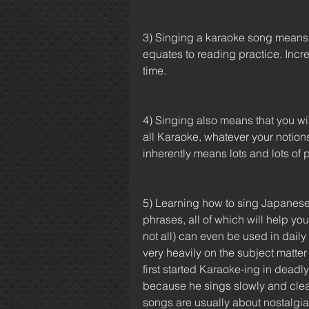
3) Singing a karaoke song means k
equates to reading practice. Inc
time.
4) Singing also means that you wil
all Karaoke, whatever your notions 
inherently means lots and lots of 
5) Learning how to sing Japanese 
phrases, all of which will help y
not all) can even be used in daily 
very heavily on the subject matter
first started Karaoke-ing in dea
because he sings slowly and clear
songs are usually about nostalgia, 