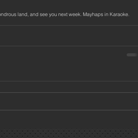
 wondrous land, and see you next week. Mayhaps in Karaoke.