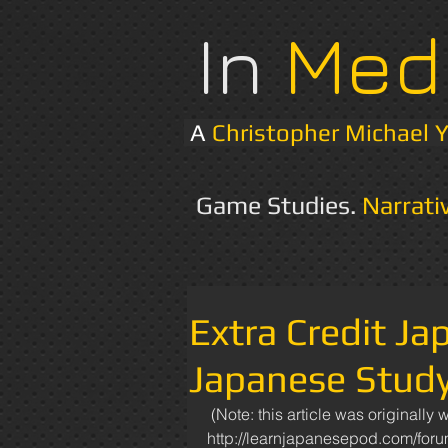
In
Med
A
Christopher Michael 
Game Studies.
Narrati
Extra Credit Ja
Japanese Stud
 (Note: this article was originally written and posted to the "Learn Japanese Pod" forum: 
http://learnjapanesepod.com/for