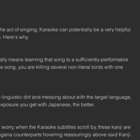
the act of singing, Karaoke can potentially be a very helpful 
g. Here's why.
ly means learning that song to a sufficiently-performable 
 song, you are killing several non-literal birds with one 
e linguistic dirt and messing about with the target language, 
xposure you get with Japanese, the better.
t worry, when the Karaoke subtitles scroll by, these kanji are 
agana counterparts hovering reassuringly above said Kanji.