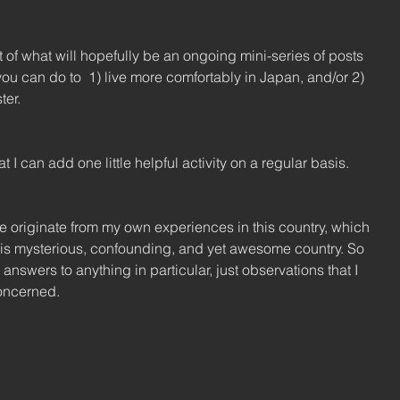
st of what will hopefully be an ongoing mini-series of posts 
ou can do to  1) live more comfortably in Japan, and/or 2) 
ter.
t I can add one little helpful activity on a regular basis.
ice originate from my own experiences in this country, which 
this mysterious, confounding, and yet awesome country. So 
e answers to anything in particular, just observations that I 
concerned.