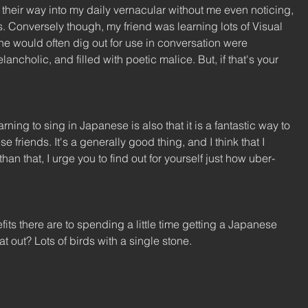
their way into my daily vernacular without me even noticing, 
s. Conversely though, my friend was learning lots of Visual 
 would often dig out for use in conversation were 
cholic, and filled with poetic malice. But, if that's your 
ing to sing in Japanese is also that it is a fantastic way to 
friends. It's a generally good thing, and I think that I 
han that, I urge you to find out for yourself just how uber-
s there are to spending a little time getting a Japanese 
at out? Lots of birds with a single stone. 