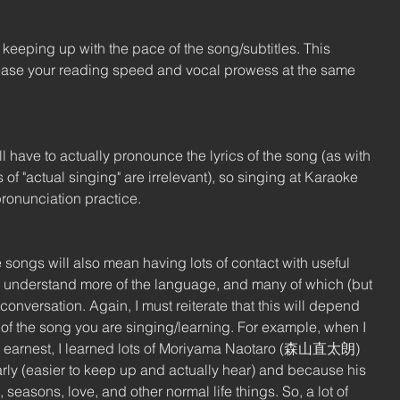
eeping up with the pace of the song/subtitles. This 
rease your reading speed and vocal prowess at the same 
l have to actually pronounce the lyrics of the song (as with 
of "actual singing" are irrelevant), so singing at Karaoke 
pronunciation practice.
songs will also mean having lots of contact with useful 
ou understand more of the language, and many of which (but 
conversation. Again, I must reiterate that this will depend 
 of the song you are singing/learning. For example, when I 
dly earnest, I learned lots of Moriyama Naotaro (森山直太朗) 
ly (easier to keep up and actually hear) and because his 
seasons, love, and other normal life things. So, a lot of 