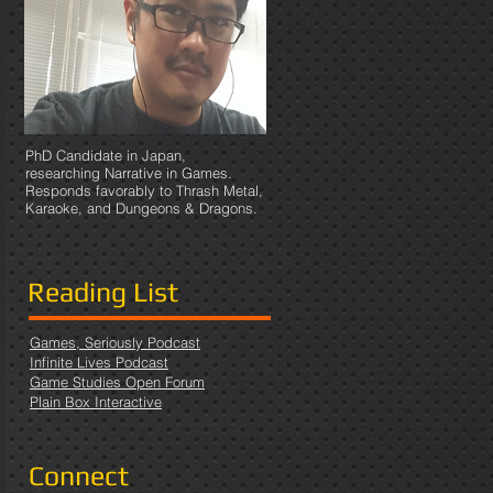
PhD Candidate in Japan,
researching Narrative in Games.
Responds favorably to Thrash Metal,
Karaoke, and Dungeons & Dragons.
Reading List
Games, Seriously Podcast
Infinite Lives Podcast
Game Studies Open Forum
Plain Box Interactive
Connect