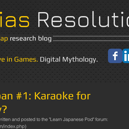
ias
Resoluti
Yap
research blog
Home
About
ve in Games.
Digital Mythology.
pan #1: Karaoke for
y?
um/index.php)