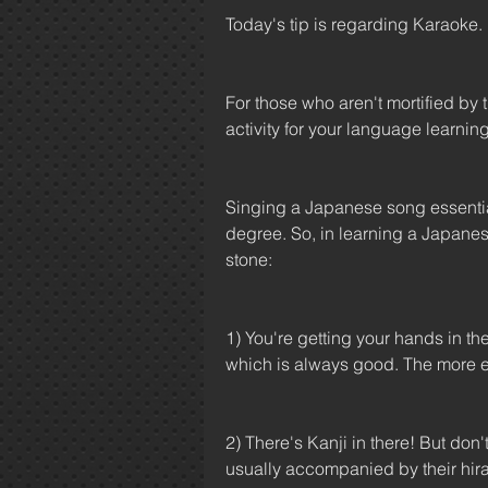
Today's tip is regarding Karaoke.
For those who aren't mortified by 
activity for your language learnin
Singing a Japanese song essential
degree. So, in learning a Japanese
stone: 
1) You're getting your hands in th
which is always good. The more e
2) There's Kanji in there! But don'
usually accompanied by their hir