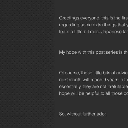
Greetings everyone, this is the fir
regarding some extra things that y
learn a little bit more Japanese fas
My hope with this post series is tha
Of course, these little bits of adv
next month will reach 9 years in 
essentially, they are not irrefutabl
hope will be helpful to all those 
So, without further ado: