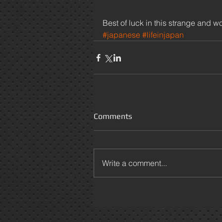
Best of luck in this strange and
#japanese
#lifeinjapan
Comments
Write a comment...