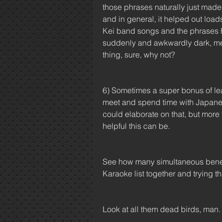
those phrases naturally just made 
and in general, it helped out load
Kei band songs and the phrases he
suddenly and awkwardly dark, melan
thing, sure, why not?
6) Sometimes a super bonus of learn
meet and spend time with Japanese 
could elaborate on that, but more t
helpful this can be.
See how many simultaneous benefit
Karaoke list together and trying th
Look at all them dead birds, man.