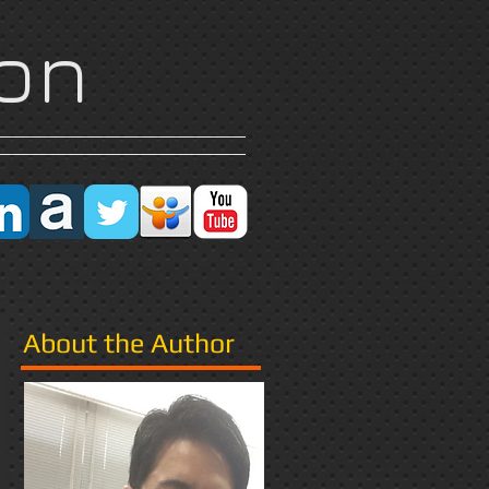
on
Research
More
About the Author