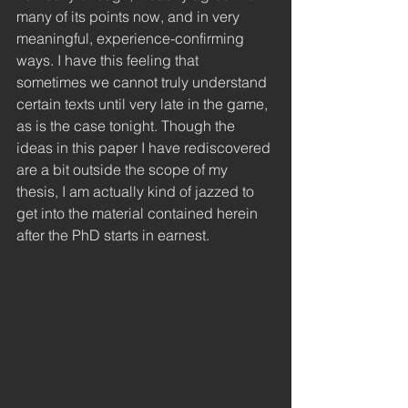
many of its points now, and in very 
meaningful, experience-confirming 
ways. I have this feeling that 
sometimes we cannot truly understand 
certain texts until very late in the game, 
as is the case tonight. Though the 
ideas in this paper I have rediscovered 
are a bit outside the scope of my 
thesis, I am actually kind of jazzed to 
get into the material contained herein 
after the PhD starts in earnest. 