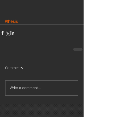
#thesis
Comments
Write a comment...