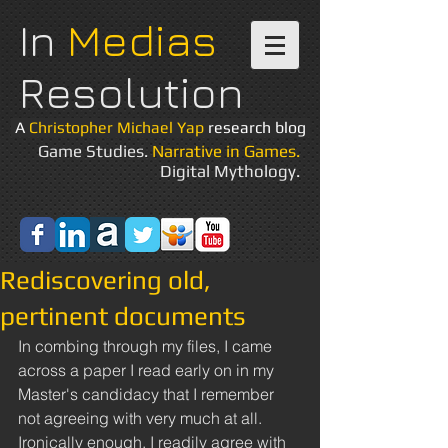
In
Medias
Resolution
A
Christopher Michael Yap
research blog
Game Studies.
Narrative in Games.
Digital Mythology.
Rediscovering old,
pertinent documents
In combing through my files, I came 
across a paper I read early on in my 
Master's candidacy that I remember 
not agreeing with very much at all. 
Ironically enough, I readily agree with 