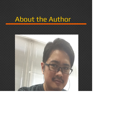
About the Author
PhD Candidate in Japan,
researching Narrative in Games.
Responds favorably to Thrash
Metal, Karaoke, and Dungeons &
Dragons.