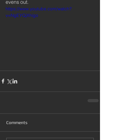
evens out.  
https://www.youtube.com/watch?
v=NgEYQjXhigo
Comments