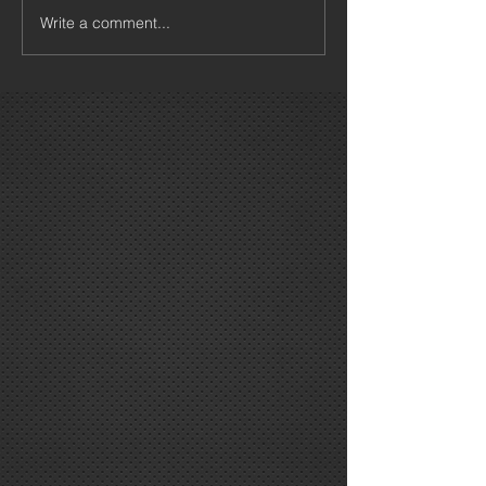
Write a comment...