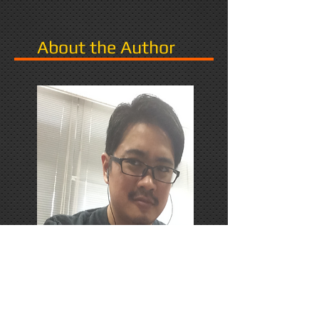
About the Author
PhD Candidate in Japan,
researching Narrative in Games.
Responds favorably to Thrash
Metal, Karaoke, and Dungeons &
Dragons.