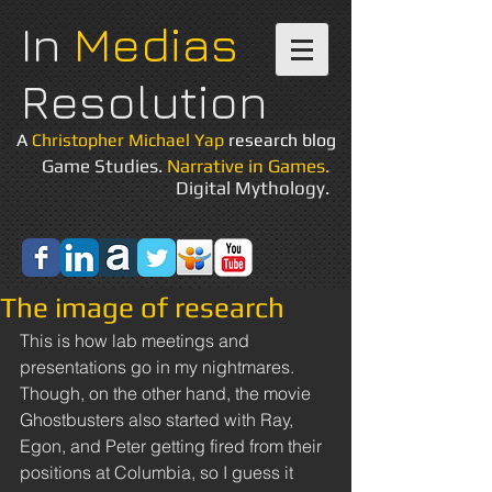
In
Medias
Resolution
A
Christopher Michael Yap
research blog
Game Studies.
Narrative in Games.
Digital Mythology.
The image of research
This is how lab meetings and 
presentations go in my nightmares. 
Though, on the other hand, the movie 
Ghostbusters also started with Ray, 
Egon, and Peter getting fired from their 
positions at Columbia, so I guess it 