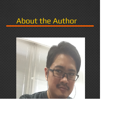
About the Author
PhD Candidate in Japan,
researching Narrative in Games.
Responds favorably to Thrash
Metal, Karaoke, and Dungeons &
Dragons.