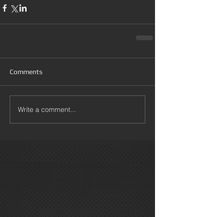
Comments
Write a comment...