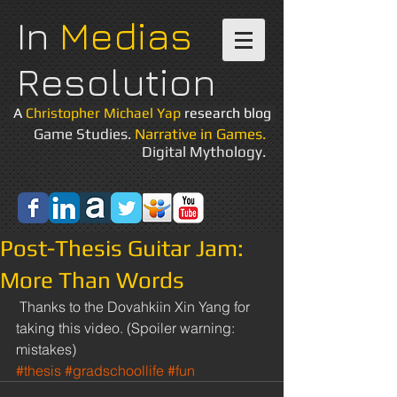
In
Medias
Resolution
A
Christopher Michael Yap
research blog
Game Studies.
Narrative in Games.
Digital Mythology.
Post-Thesis Guitar Jam:
More Than Words
 Thanks to the Dovahkiin Xin Yang for 
taking this video. (Spoiler warning: 
mistakes) 
#thesis
#gradschoollife
#fun