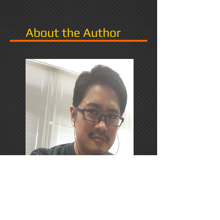
About the Author
PhD Candidate in Japan,
researching Narrative in Games.
Responds favorably to Thrash
Metal, Karaoke, and Dungeons &
Dragons.