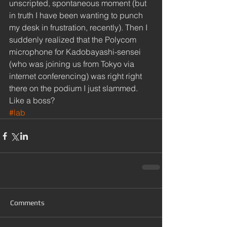
unscripted, spontaneous moment (but 
in truth I have been wanting to punch 
my desk in frustration, recently). Then I 
suddenly realized that the Polycom 
microphone for Kadobayashi-sensei 
(who was joining us from Tokyo via 
internet conferencing) was right right 
there on the podium I just slammed. 
Like a boss?
#lab
Comments