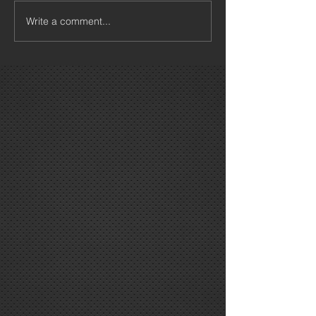
Write a comment...