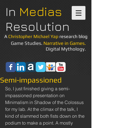
In
Medias
Resolution
A
Christopher Michael Yap
research blog
Game Studies.
Narrative in Games.
Digital Mythology.
Semi-impassioned
So, I just finished giving a semi-
impassioned presentation on 
Minimalism in Shadow of the Colossus 
for my lab. At the climax of the talk, I 
kind of slammed both fists down on the 
podium to make a point. A mostly 