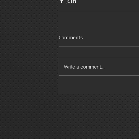
Comments
Write a comment...