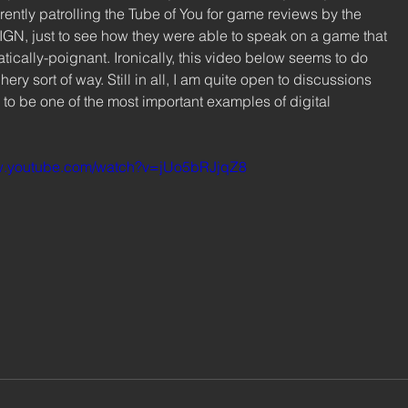
ently patrolling the Tube of You for game reviews by the 
 IGN, just to see how they were able to speak on a game that 
ically-poignant. Ironically, this video below seems to do 
phery sort of way. Still in all, I am quite open to discussions 
to be one of the most important examples of digital 
ww.youtube.com/watch?v=jUo5bRJjqZ8