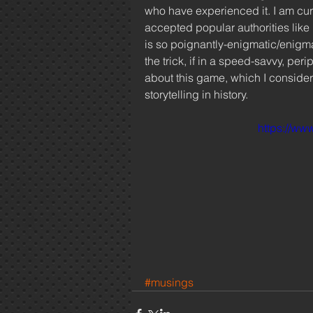
who have experienced it. I am curr
accepted popular authorities like
is so poignantly-enigmatic/enigmat
the trick, if in a speed-savvy, peri
about this game, which I consider 
storytelling in history.  
https://w
#musings