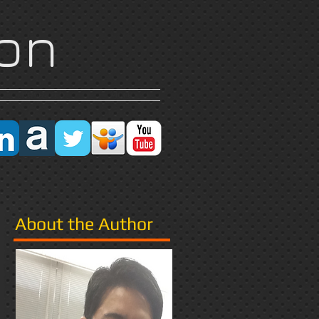
on
Research
More
About the Author