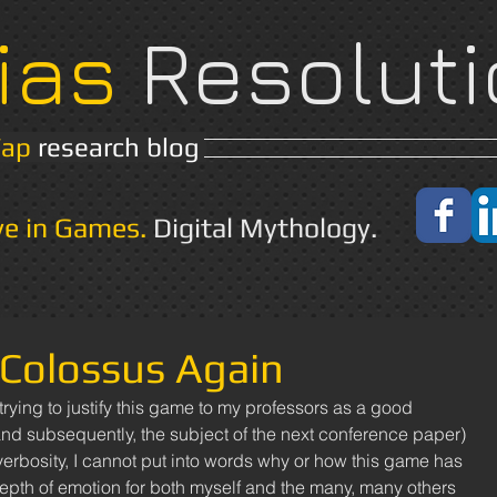
ias
Resoluti
Yap
research blog
Home
About
ve in Games.
Digital Mythology.
Colossus Again
rying to justify this game to my professors as a good 
and subsequently, the subject of the next conference paper) 
verbosity, I cannot put into words why or how this game has 
pth of emotion for both myself and the many, many others 