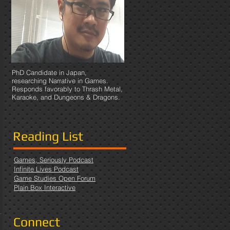
PhD Candidate in Japan,
researching Narrative in Games.
Responds favorably to Thrash Metal,
Karaoke, and Dungeons & Dragons.
Reading List
Games, Seriously Podcast
Infinite Lives Podcast
Game Studies Open Forum
Plain Box Interactive
Connect