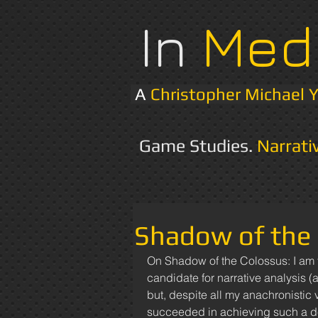
In
Med
A
Christopher Michael 
Game Studies.
Narrati
Shadow of the 
On Shadow of the Colossus: I am t
candidate for narrative analysis (
but, despite all my anachronistic 
succeeded in achieving such a de