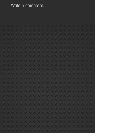
Write a comment...