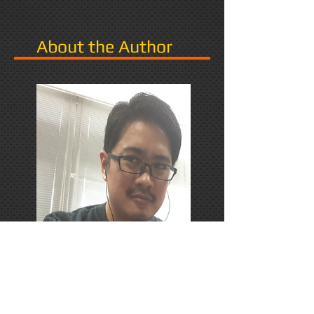
About the Author
PhD Candidate in Japan,
researching Narrative in Games.
Responds favorably to Thrash
Metal, Karaoke, and Dungeons &
Dragons.