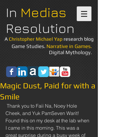
In
Medias
Resolution
A
Christopher Michael Yap
research blog
Game Studies.
Narrative in Games.
Digital Mythology.
Magic Dust, Paid for with a
Smile
 Thank you to Faii Na, Noey Hole 
Cheek, and Yuk PamSeven Warit! 
Found this on my desk at the lab when 
I came in this morning. This was a 
great surprise during a busy week of 