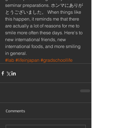
seminar preparations. ホンマにありが
とうございました。 When things like 
this happen, it reminds me that there 
are actually a lot of reasons for me to 
smile more often these days. Here's to 
new international friends, new 
international foods, and more smiling 
in general.
#lab
#lifeinjapan
#gradschoollife
Comments