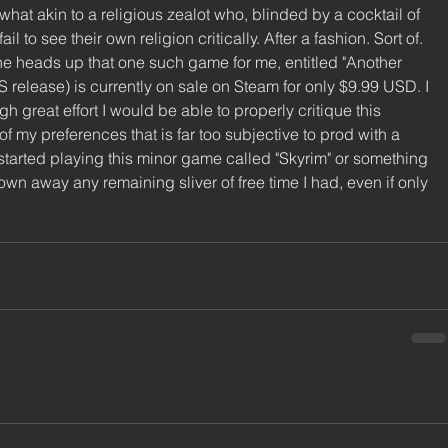
ewhat akin to a religious zealot who, blinded by a cocktail of 
l to see their own religion critically. After a fashion. Sort of. 
 the heads up that one such game for me, entitled "Another 
US release) is currently on sale on Steam for only $9.99 USD. I 
gh great effort I would be able to properly critique this 
f my preferences that is far too subjective to prod with a 
st started playing this minor game called "Skyrim" or something 
hrown away any remaining sliver of free time I had, even if only 