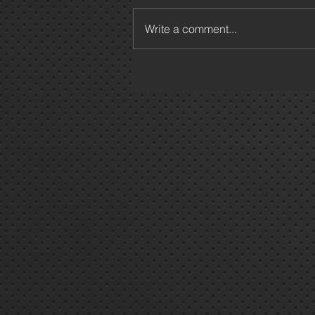
Write a comment...