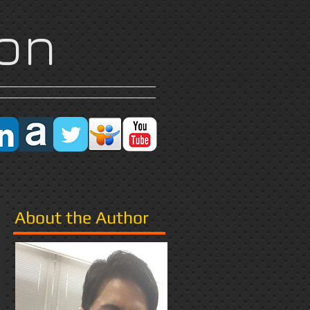
on
Research
More
About the Author