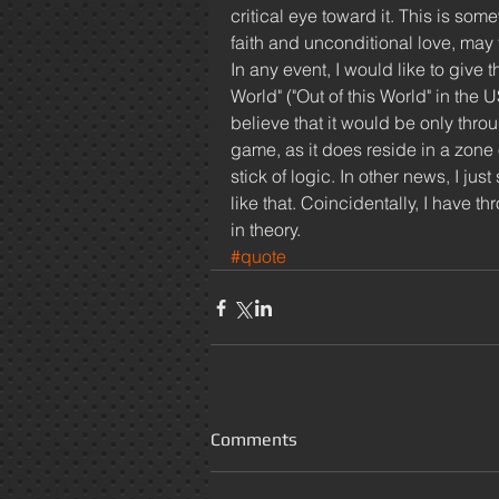
critical eye toward it. This is som
faith and unconditional love, may fai
In any event, I would like to give
World" ("Out of this World" in the 
believe that it would be only throu
game, as it does reside in a zone o
stick of logic. In other news, I ju
like that. Coincidentally, I have t
in theory. 
#quote
Comments