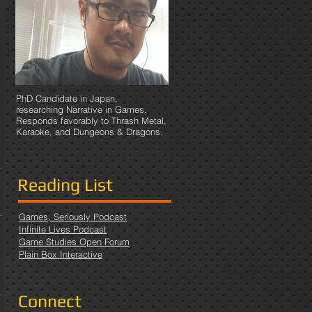
PhD Candidate in Japan,
researching Narrative in Games.
Responds favorably to Thrash Metal,
Karaoke, and Dungeons & Dragons.
Reading List
Games, Seriously Podcast
Infinite Lives Podcast
Game Studies Open Forum
Plain Box Interactive
Connect