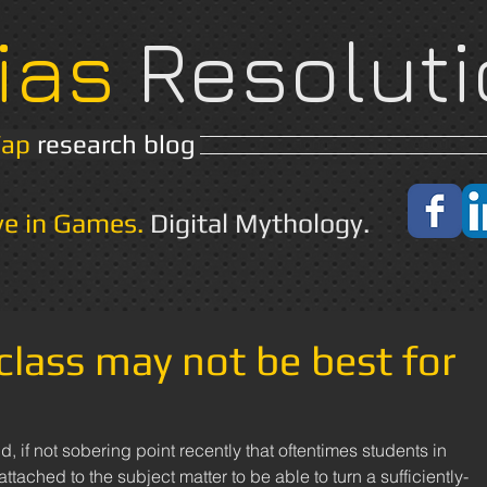
ias
Resoluti
Yap
research blog
Home
About
ve in Games.
Digital Mythology.
 class may not be best for
, if not sobering point recently that oftentimes students in 
tached to the subject matter to be able to turn a sufficiently-