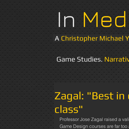
In
Med
A
Christopher Michael 
Game Studies.
Narrati
Zagal: "Best in
class"
Professor Jose Zagal raised a valid
Game Design courses are far too at