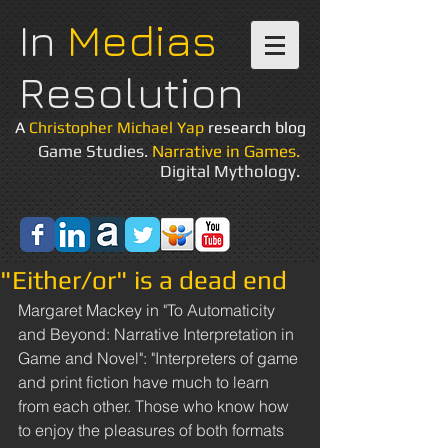
In
Medias
Resolution
A
Christopher Michael Yap
research blog
Game Studies.
Narrative in Games.
Digital Mythology.
"Either/or" is a dead end
Margaret Mackey in "To Automaticity 
and Beyond: Narrative Interpretation in 
Game and Novel": "Interpreters of game 
and print fiction have much to learn 
from each other. Those who know how 
to enjoy the pleasures of both formats 