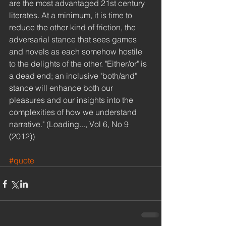
are the most advantaged 21st century 
literates. At a minimum, it is time to 
reduce the other kind of friction, the 
adversarial stance that sees games 
and novels as each somehow hostile 
to the delights of the other. "Either/or" is 
a dead end; an inclusive "both/and" 
stance will enhance both our 
pleasures and our insights into the 
complexities of how we understand 
narrative." (Loading..., Vol 6, No 9 
(2012)) 
#quote