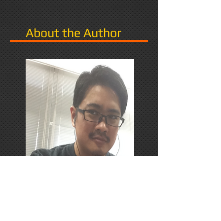
About the Author
PhD Candidate in Japan,
researching Narrative in Games.
Responds favorably to Thrash
Metal, Karaoke, and Dungeons &
Dragons.