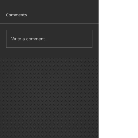
Comments
Write a comment...