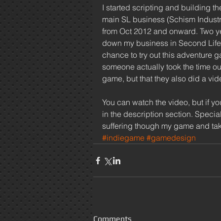
I started scripting and building t
main SL business (Schism Industri
from Oct 2012 and onward. Two year
down my business in Second Life 
chance to try out this adventure g
someone actually took the time out
game, but that they also did a vide
You can watch the video, but if yo
in the description section. Specia
suffering though my game and tak
#indiegame
#gamedesign
Comments