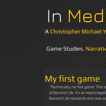
In
Med
A
Christopher Michael 
Game Studies.
Narrati
My first game
 "Technically, my first game" This is a video of the very last thing I made in the online metaverse 
of Second Life. It's an espionage
Second Life residents who was ac