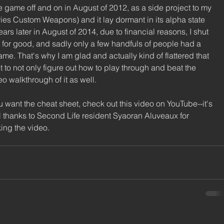
he game off and on in August of 2012, as a side project to my 
es Custom Weapons) and it lay dormant in its alpha state 
s later in August of 2014, due to financial reasons, I shut 
for good, and sadly only a few handfuls of people had a 
ame. That's why I am glad and actually kind of flattered that 
 to not only figure out how to play through and beat the 
o walkthrough of it as well. 
u want the cheat sheet, check out this video on YouTube--it's 
l thanks to Second Life resident Syaoran Aluveaux for 
ing the video. 