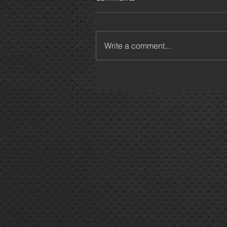
Write a comment...