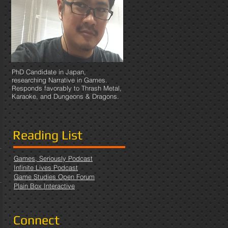
PhD Candidate in Japan,
researching Narrative in Games.
Responds favorably to Thrash Metal,
Karaoke, and Dungeons & Dragons.
Reading List
Games, Seriously Podcast
Infinite Lives Podcast
Game Studies Open Forum
Plain Box Interactive
Connect