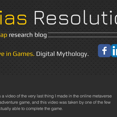
ias
Resoluti
Yap
research blog
Home
About
ve in Games.
Digital Mythology.
/adventure game, and this video was taken by one of the few 
tually able to complete the game. 