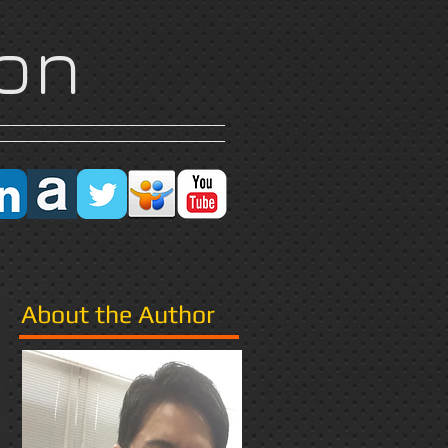
on
Research
More
About the Author